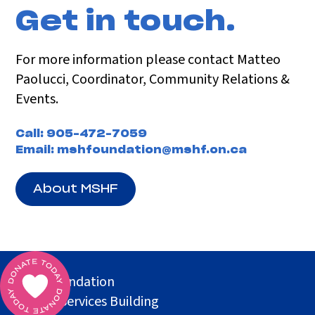
Get in touch.
For more information please contact Matteo
Paolucci, Coordinator, Community Relations &
Events.
Call:
905-472-7059
Email:
mshfoundation@mshf.on.ca
About MSHF
MSH Foundation
Health Services Building