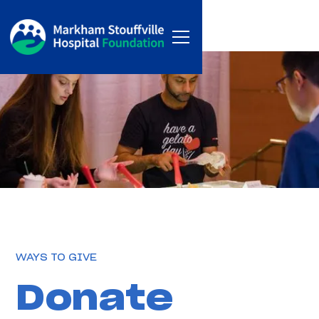
WAYS TO GIVE
Donate