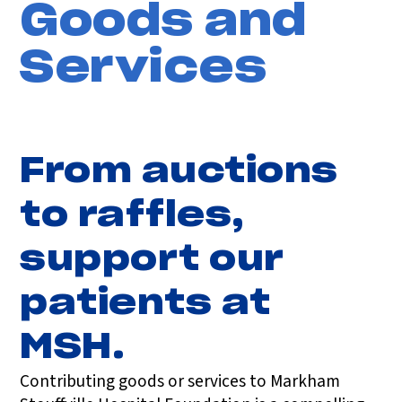
Goods and
Services
From auctions
to raffles,
support our
patients at
MSH.
Contributing goods or services to Markham