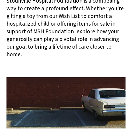
Stouffville Hospital Foundation is a compelling
way to create a profound effect. Whether you're
gifting a toy from our Wish List to comfort a
hospitalized child or offering items for sale in
support of MSH Foundation, explore how your
generosity can play a pivotal role in advancing
our goal to bring a lifetime of care closer to
home.