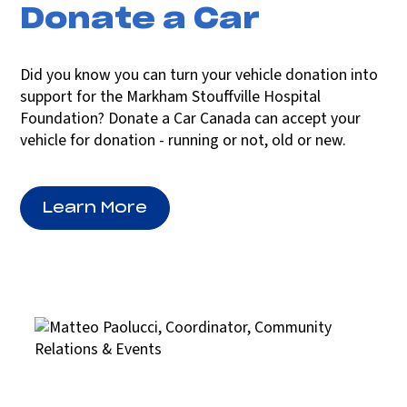
Donate a Car
Did you know you can turn your vehicle donation into
support for the Markham Stouffville Hospital
Foundation? Donate a Car Canada can accept your
vehicle for donation - running or not, old or new.
Learn More