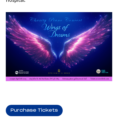
Hospital.
Purchase Tickets