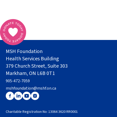
MSH Foundation
Health Services Building
379 Church Street, Suite 303
Markham, ON L6B 0T1
905-472-7059
mshfoundation@mshf.on.ca
Charitable Registration No: 13064 3620 RR0001