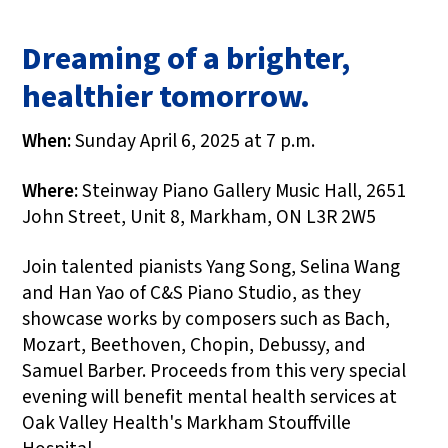
Dreaming of a brighter,
healthier tomorrow.
When:
Sunday April 6, 2025 at 7 p.m.
Where:
Steinway Piano Gallery Music Hall, 2651
John Street, Unit 8, Markham, ON L3R 2W5
Join talented pianists Yang Song, Selina Wang
and Han Yao of C&S Piano Studio, as they
showcase works by composers such as Bach,
Mozart, Beethoven, Chopin, Debussy, and
Samuel Barber. Proceeds from this very special
evening will benefit mental health services at
Oak Valley Health's Markham Stouffville