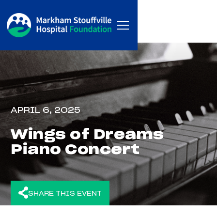
APRIL 6, 2025
Wings of Dreams
Piano Concert
SHARE THIS EVENT