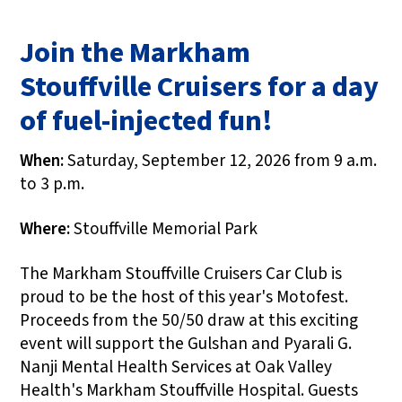
Join the Markham
Stouffville Cruisers for a day
of fuel-injected fun!
When:
Saturday, September 12, 2026 from 9 a.m.
to 3 p.m.
Where:
Stouffville Memorial Park
The Markham Stouffville Cruisers Car Club is
proud to be the host of this year's Motofest.
Proceeds from the 50/50 draw at this exciting
event will support the Gulshan and Pyarali G.
Nanji Mental Health Services at Oak Valley
Health's Markham Stouffville Hospital. Guests