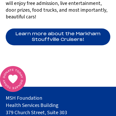
will enjoy free admission, live entertainment,
door prizes, food trucks, and most importantly,
beautiful cars!
Learn more about the Markham
Stouffville Cruisers!
MSH Foundation
Health Services Building
379 Church Street, Suite 303