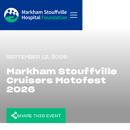
SEPTEMBER 12, 2026
Markham Stouffville
Cruisers Motofest
2026
SHARE THIS EVENT