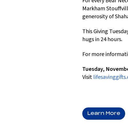
For every Bear Ne
Markham Stouffville
generosity of Shah
This Giving Tuesday
hugs in 24 hours.
For more informati
Tuesday, Novembe
Visit
lifesavinggifts.
Learn More