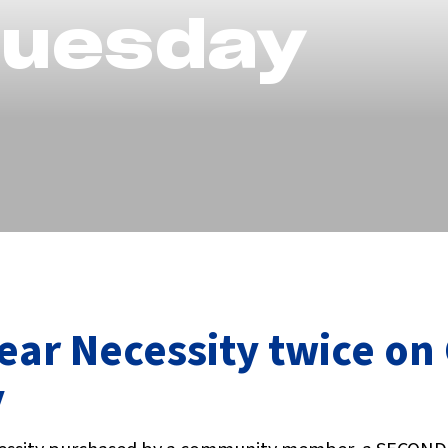
Tuesday
ear Necessity twice on
y