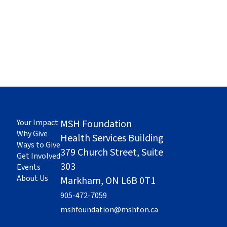
Your Impact
MSH Foundation
Why Give
Health Services Building
Ways to Give
379 Church Street, Suite
Get Involved
303
Events
About Us
Markham, ON L6B 0T1
905-472-7059
mshfoundation@mshf.on.ca