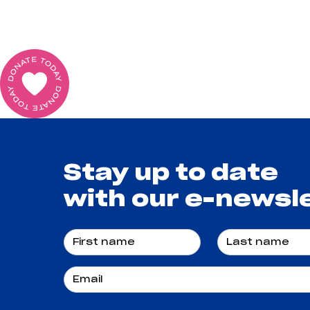
Stay up to date
with our e-newsl