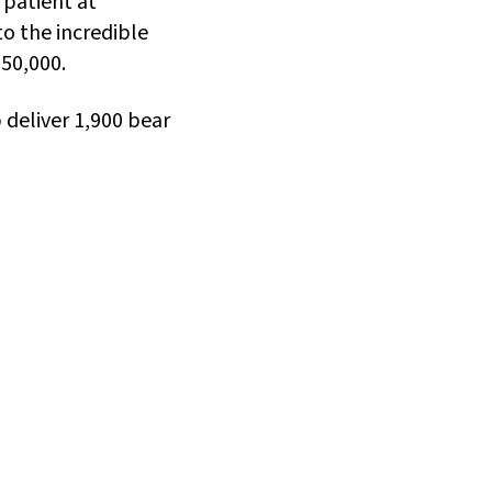
patient at
to the incredible
$50,000.
p deliver 1,900 bear