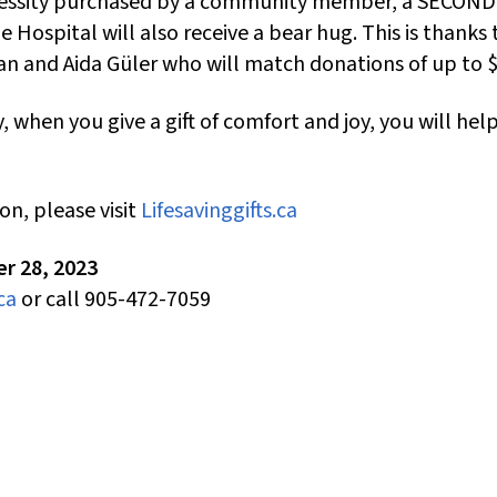
cessity purchased by a community member, a SECOND 
 Hospital will also receive a bear hug. This is thanks 
an and Aida Güler who will match donations of up to 
, when you give a gift of comfort and joy, you will hel
on, please visit
Lifesavinggifts.ca
r 28, 2023
ca
or call 905-472-7059