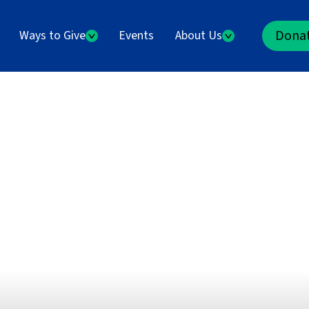
Dona
Ways to Give
Events
About Us