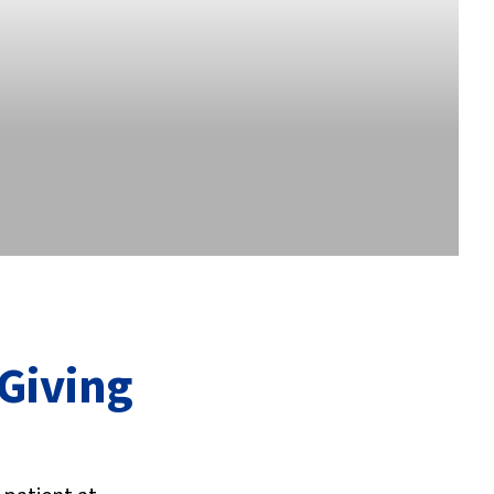
 Giving