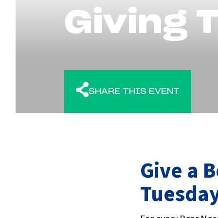
Giving 
SHARE THIS EVENT
Give a B
Tuesda