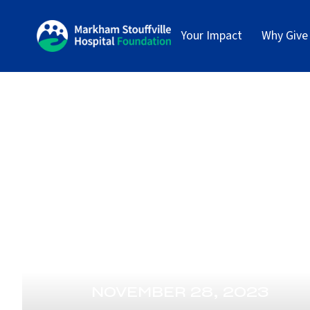
Your Impact
Why Give
NOVEMBER 28, 2023