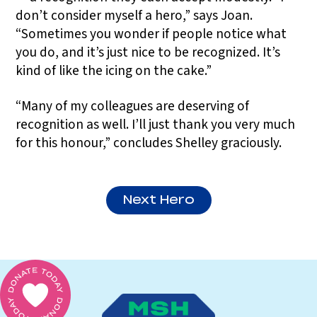
don’t consider myself a hero,” says Joan.
“Sometimes you wonder if people notice what
you do, and it’s just nice to be recognized. It’s
kind of like the icing on the cake.”
“Many of my colleagues are deserving of
recognition as well. I’ll just thank you very much
for this honour,” concludes Shelley graciously.
Next Hero