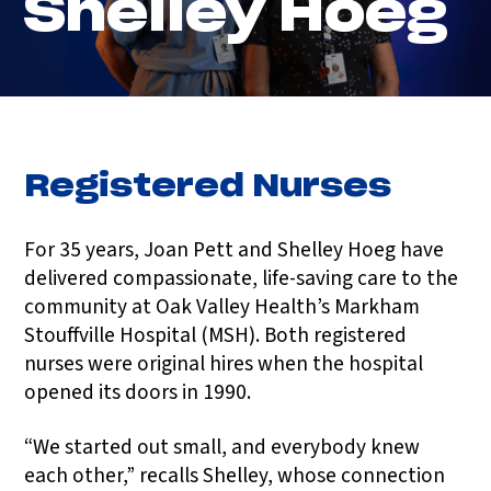
Shelley Hoeg
Registered Nurses
For 35 years, Joan Pett and Shelley Hoeg have
delivered compassionate, life-saving care to the
community at Oak Valley Health’s Markham
Stouffville Hospital (MSH). Both registered
nurses were original hires when the hospital
opened its doors in 1990.
“We started out small, and everybody knew
each other,” recalls Shelley, whose connection