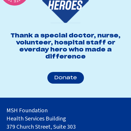
Thank a special doctor, nurse,
volunteer, hospital staff or
everday hero who made a
difference
Donate
MSH Foundation
Health Services Building
379 Church Street, Suite 303