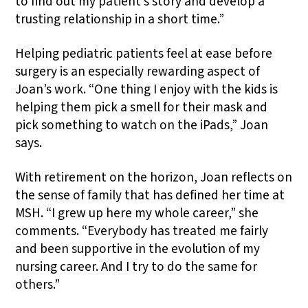
to find out my patient’s story and develop a
trusting relationship in a short time.”
Helping pediatric patients feel at ease before
surgery is an especially rewarding aspect of
Joan’s work. “One thing I enjoy with the kids is
helping them pick a smell for their mask and
pick something to watch on the iPads,” Joan
says.
With retirement on the horizon, Joan reflects on
the sense of family that has defined her time at
MSH. “I grew up here my whole career,” she
comments. “Everybody has treated me fairly
and been supportive in the evolution of my
nursing career. And I try to do the same for
others.”