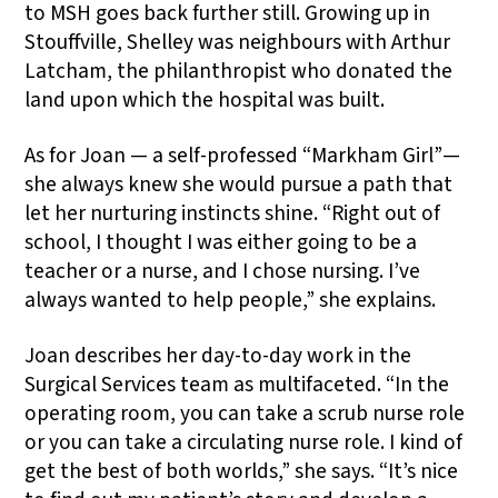
to MSH goes back further still. Growing up in
Stouffville, Shelley was neighbours with Arthur
Latcham, the philanthropist who donated the
land upon which the hospital was built.
As for Joan — a self-professed “Markham Girl”—
she always knew she would pursue a path that
let her nurturing instincts shine. “Right out of
school, I thought I was either going to be a
teacher or a nurse, and I chose nursing. I’ve
always wanted to help people,” she explains.
Joan describes her day-to-day work in the
Surgical Services team as multifaceted. “In the
operating room, you can take a scrub nurse role
or you can take a circulating nurse role. I kind of
get the best of both worlds,” she says. “It’s nice