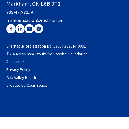
Markham, ON L6B 0T1
905-472-7059
mshfoundation@mshf.on.ca
Charitable Registration No: 13064 3620 RR0001
©2024 Markham Stouffville Hospital Foundation
Disclaimer
Privacy Policy
Oak Valley Health
Created by Clear Space