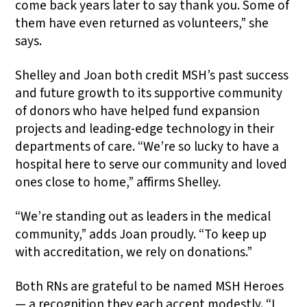
come back years later to say thank you. Some of
them have even returned as volunteers,” she
says.
Shelley and Joan both credit MSH’s past success
and future growth to its supportive community
of donors who have helped fund expansion
projects and leading-edge technology in their
departments of care. “We’re so lucky to have a
hospital here to serve our community and loved
ones close to home,” affirms Shelley.
“We’re standing out as leaders in the medical
community,” adds Joan proudly. “To keep up
with accreditation, we rely on donations.”
Both RNs are grateful to be named MSH Heroes
— a recognition they each accept modestly. “I