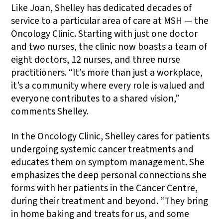
Like Joan, Shelley has dedicated decades of
service to a particular area of care at MSH — the
Oncology Clinic. Starting with just one doctor
and two nurses, the clinic now boasts a team of
eight doctors, 12 nurses, and three nurse
practitioners. “It’s more than just a workplace,
it’s a community where every role is valued and
everyone contributes to a shared vision,”
comments Shelley.
In the Oncology Clinic, Shelley cares for patients
undergoing systemic cancer treatments and
educates them on symptom management. She
emphasizes the deep personal connections she
forms with her patients in the Cancer Centre,
during their treatment and beyond. “They bring
in home baking and treats for us, and some