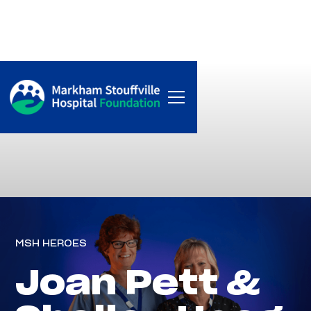
MSH HEROES
Joan Pett &