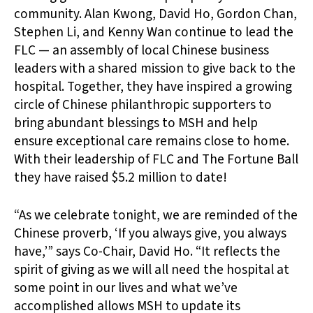
community. Alan Kwong, David Ho, Gordon Chan,
Stephen Li, and Kenny Wan continue to lead the
FLC — an assembly of local Chinese business
leaders with a shared mission to give back to the
hospital. Together, they have inspired a growing
circle of Chinese philanthropic supporters to
bring abundant blessings to MSH and help
ensure exceptional care remains close to home.
With their leadership of FLC and The Fortune Ball
they have raised $5.2 million to date!
“As we celebrate tonight, we are reminded of the
Chinese proverb, ‘If you always give, you always
have,’” says Co-Chair, David Ho. “It reflects the
spirit of giving as we will all need the hospital at
some point in our lives and what we’ve
accomplished allows MSH to update its