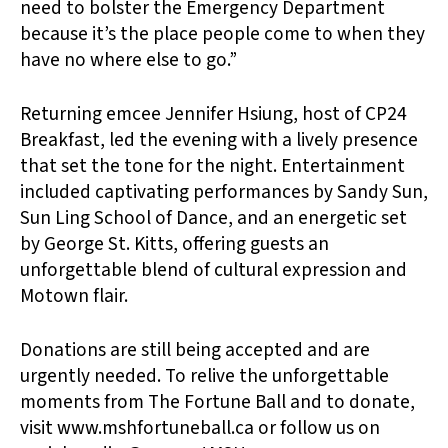
need to bolster the Emergency Department
because it’s the place people come to when they
have no where else to go.”
Returning emcee Jennifer Hsiung, host of CP24
Breakfast, led the evening with a lively presence
that set the tone for the night. Entertainment
included captivating performances by Sandy Sun,
Sun Ling School of Dance, and an energetic set
by George St. Kitts, offering guests an
unforgettable blend of cultural expression and
Motown flair.
Donations are still being accepted and are
urgently needed. To relive the unforgettable
moments from The Fortune Ball and to donate,
visit www.mshfortuneball.ca or follow us on