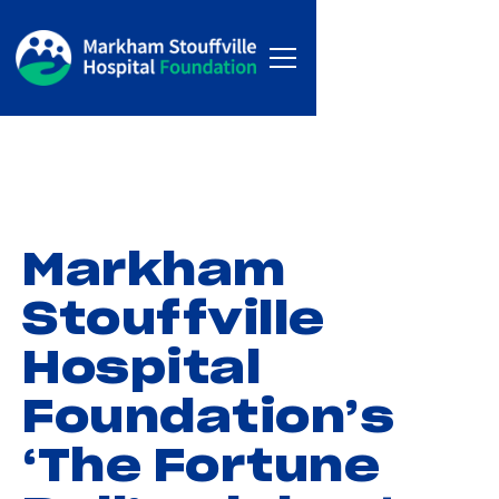
Markham
Stouffville
Hospital
Foundation’s
‘The Fortune