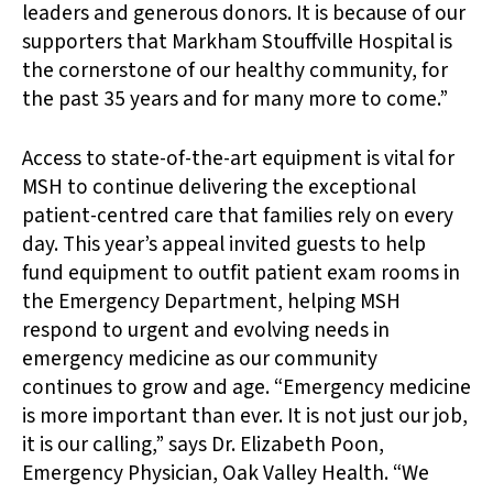
leaders and generous donors. It is because of our
supporters that Markham Stouffville Hospital is
the cornerstone of our healthy community, for
the past 35 years and for many more to come.”
Access to state-of-the-art equipment is vital for
MSH to continue delivering the exceptional
patient-centred care that families rely on every
day. This year’s appeal invited guests to help
fund equipment to outfit patient exam rooms in
the Emergency Department, helping MSH
respond to urgent and evolving needs in
emergency medicine as our community
continues to grow and age. “Emergency medicine
is more important than ever. It is not just our job,
it is our calling,” says Dr. Elizabeth Poon,
Emergency Physician, Oak Valley Health. “We