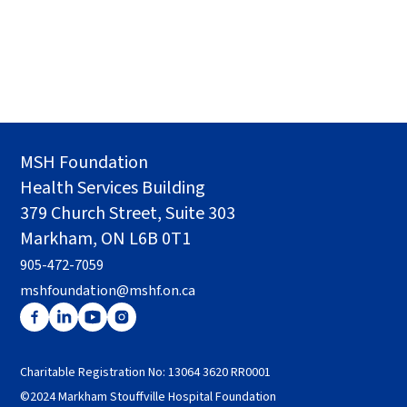
MSH Foundation
Health Services Building
379 Church Street, Suite 303
Markham, ON L6B 0T1
905-472-7059
mshfoundation@mshf.on.ca
Charitable Registration No: 13064 3620 RR0001
©2024 Markham Stouffville Hospital Foundation