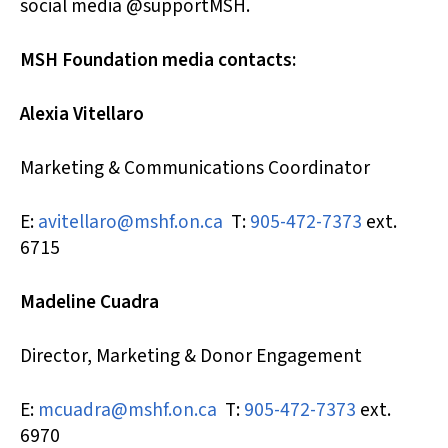
social media @supportMSH.
MSH Foundation media contacts:
Alexia Vitellaro
Marketing & Communications Coordinator
E:
avitellaro@mshf.on.ca
T:
905-472-7373
ext.
6715
Madeline Cuadra
Director, Marketing & Donor Engagement
E:
mcuadra@mshf.on.ca
T:
905-472-7373
ext.
6970