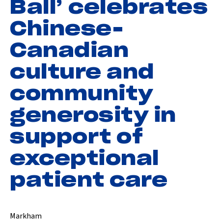
Ball’ celebrates
Chinese-
Canadian
culture and
community
generosity in
support of
exceptional
patient care
Markham