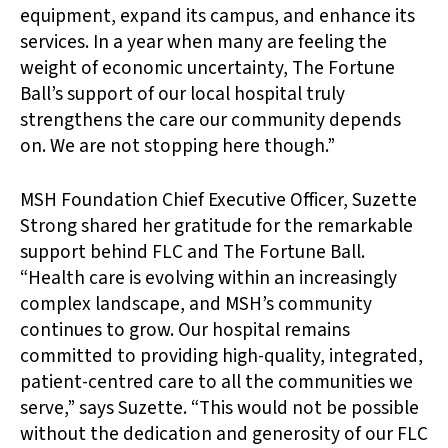
equipment, expand its campus, and enhance its
services. In a year when many are feeling the
weight of economic uncertainty, The Fortune
Ball’s support of our local hospital truly
strengthens the care our community depends
on. We are not stopping here though.”
MSH Foundation Chief Executive Officer, Suzette
Strong shared her gratitude for the remarkable
support behind FLC and The Fortune Ball.
“Health care is evolving within an increasingly
complex landscape, and MSH’s community
continues to grow. Our hospital remains
committed to providing high-quality, integrated,
patient-centred care to all the communities we
serve,” says Suzette. “This would not be possible
without the dedication and generosity of our FLC