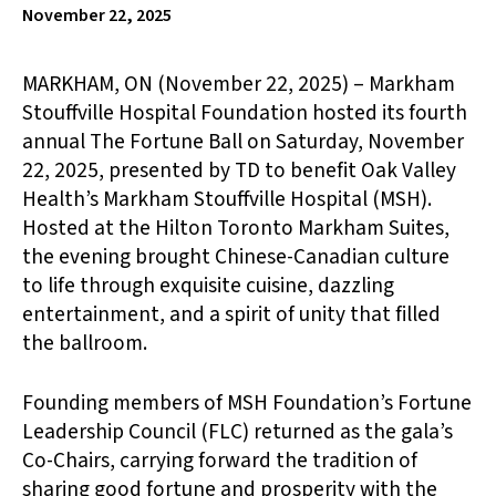
November 22, 2025
MARKHAM, ON (November 22, 2025) – Markham
Stouffville Hospital Foundation hosted its fourth
annual The Fortune Ball on Saturday, November
22, 2025, presented by TD to benefit Oak Valley
Health’s Markham Stouffville Hospital (MSH).
Hosted at the Hilton Toronto Markham Suites,
the evening brought Chinese-Canadian culture
to life through exquisite cuisine, dazzling
entertainment, and a spirit of unity that filled
the ballroom.
Founding members of MSH Foundation’s Fortune
Leadership Council (FLC) returned as the gala’s
Co-Chairs, carrying forward the tradition of
sharing good fortune and prosperity with the