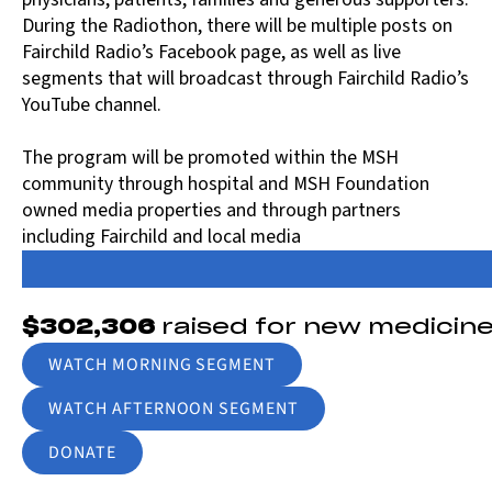
During the Radiothon, there will be multiple posts on
Fairchild Radio’s Facebook page, as well as live
segments that will broadcast through Fairchild Radio’s
YouTube channel.
The program will be promoted within the MSH
community through hospital and MSH Foundation
owned media properties and through partners
including Fairchild and local media
$302,306
raised for new medicin
WATCH MORNING SEGMENT
WATCH AFTERNOON SEGMENT
DONATE