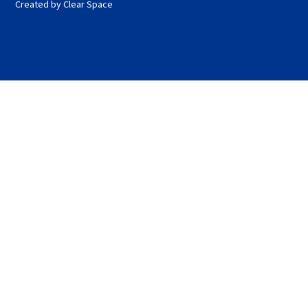
Created by Clear Space