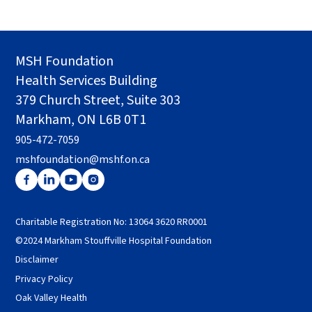
MSH Foundation
Health Services Building
379 Church Street, Suite 303
Markham, ON L6B 0T1
905-472-7059
mshfoundation@mshf.on.ca
Charitable Registration No: 13064 3620 RR0001
©2024 Markham Stouffville Hospital Foundation
Disclaimer
Privacy Policy
Oak Valley Health