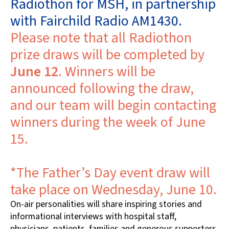
Radiothon for MSH, in partnership
with Fairchild Radio AM1430.
Please note that all Radiothon
prize draws will be completed by
June 12
. Winners will be
announced following the draw,
and our team will begin contacting
winners during the week of June
15.
*The Father’s Day event draw will
take place on Wednesday, June 10.
On-air personalities will share inspiring stories and
informational interviews with hospital staff,
physicians, patients, families and generous supporters.