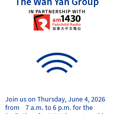
The Wah Yan Group
IN PARTNERSHIP WITH
Join us on Thursday, June 4, 2026
from
7 a.m. to 6 p.m.
for the