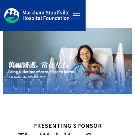
PRESENTING SPONSOR