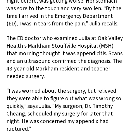
night before, was getting worse. Her stomach
was sore to the touch and very swollen. “By the
time I arrived in the Emergency Department
(ED), I was in tears from the pain,” Julia recalls.
The ED doctor who examined Julia at Oak Valley
Health’s Markham Stouffville Hospital (MSH)
that morning thought it was appendicitis. Scans
and an ultrasound confirmed the diagnosis. The
43-year-old Markham resident and teacher
needed surgery.
“I was worried about the surgery, but relieved
they were able to figure out what was wrong so
quickly,” says Julia. “My surgeon, Dr. Timothy
Cheang, scheduled my surgery for later that
night. He was concerned my appendix had
ruptured.”