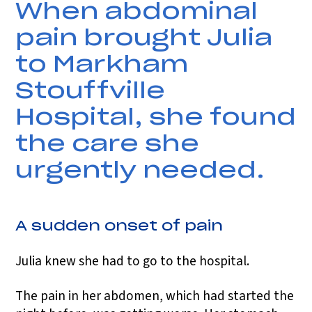
When abdominal
pain brought Julia
to Markham
Stouffville
Hospital, she found
the care she
urgently needed.
A sudden onset of pain
Julia knew she had to go to the hospital.
The pain in her abdomen, which had started the