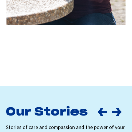
Our Stories
Stories of care and compassion and the power of your