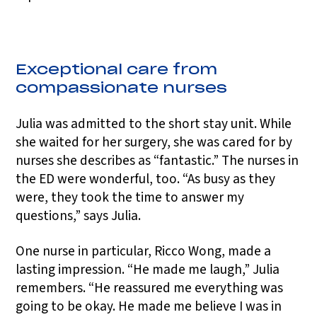
Exceptional care from
compassionate nurses
Julia was admitted to the short stay unit. While
she waited for her surgery, she was cared for by
nurses she describes as “fantastic.” The nurses in
the ED were wonderful, too. “As busy as they
were, they took the time to answer my
questions,” says Julia.
One nurse in particular, Ricco Wong, made a
lasting impression. “He made me laugh,” Julia
remembers. “He reassured me everything was
going to be okay. He made me believe I was in