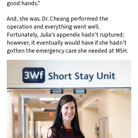
good hands.”
And, she was. Dr. Cheang performed the
operation and everything went well.
Fortunately, Julia’s appendix hadn’t ruptured;
however, it eventually would have if she hadn’t
gotten the emergency care she needed at MSH.