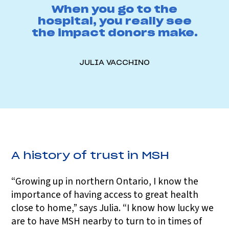
When you go to the
hospital, you really see
the impact donors make.
JULIA VACCHINO
A history of trust in MSH
“Growing up in northern Ontario, I know the
importance of having access to great health
close to home,” says Julia. “I know how lucky we
are to have MSH nearby to turn to in times of