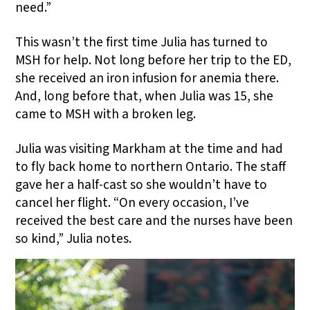
need.”
This wasn’t the first time Julia has turned to
MSH for help. Not long before her trip to the ED,
she received an iron infusion for anemia there.
And, long before that, when Julia was 15, she
came to MSH with a broken leg.
Julia was visiting Markham at the time and had
to fly back home to northern Ontario. The staff
gave her a half-cast so she wouldn’t have to
cancel her flight. “On every occasion, I’ve
received the best care and the nurses have been
so kind,” Julia notes.