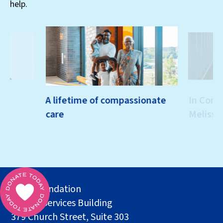
help.
th
A lifetime of compassionate
In Conve
care
Melissa
MSH Foundation
Health Services Building
379 Church Street, Suite 303