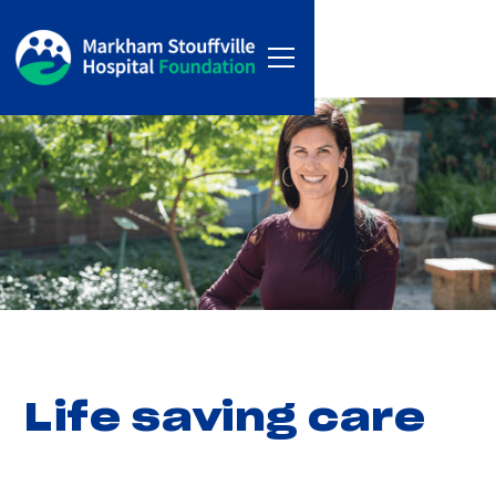
Life saving care